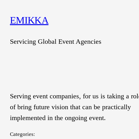
Skip
to
EMIKKA
content
Servicing Global Event Agencies
Serving event companies, for us is taking a rol
of bring future vision that can be practically
implemented in the ongoing event.
Categories: