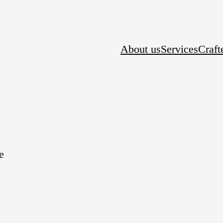
About us
Services
Craft
e