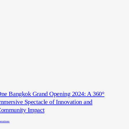
ne Bangkok Grand Opening 2024: A 360°
mmersive Spectacle of Innovation and
ommunity Impact
ecutions