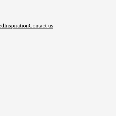
ed
Inspiration
Contact us