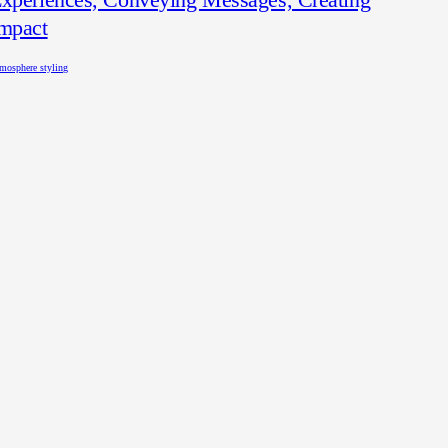
mpact
mosphere styling