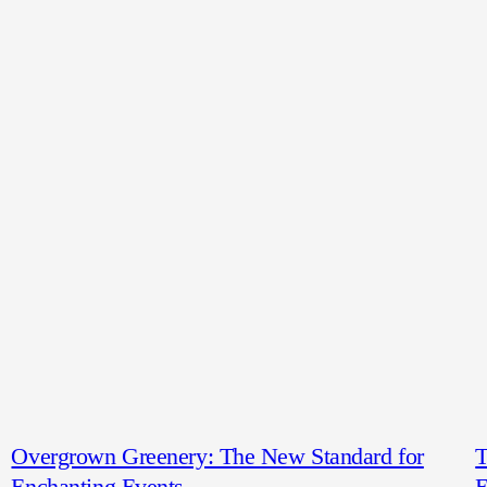
Overgrown Greenery: The New Standard for
T
Enchanting Events
E