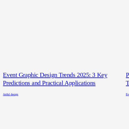
Event Graphic Design Trends 2025: 3 Key
P
Predictions and Practical Applications
T
Artful design
Ev