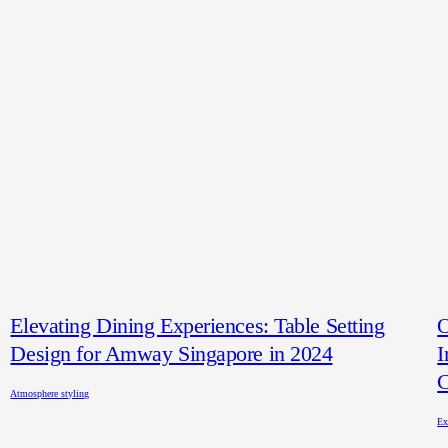
Elevating Dining Experiences: Table Setting
O
Design for Amway Singapore in 2024
I
C
Atmosphere styling
Ex