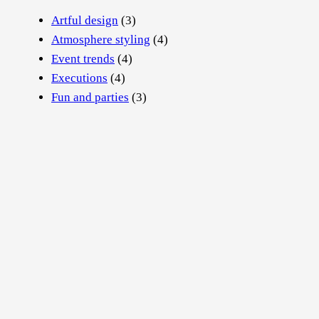
Artful design
(3)
Atmosphere styling
(4)
Event trends
(4)
Executions
(4)
Fun and parties
(3)