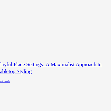
layful Place Settings: A Maximalist Approach to
abletop Styling
ent trends