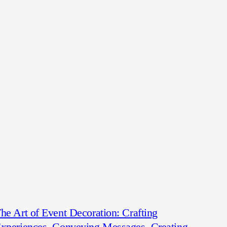
he Art of Event Decoration: Crafting
xperiences, Conveying Messages, Creating